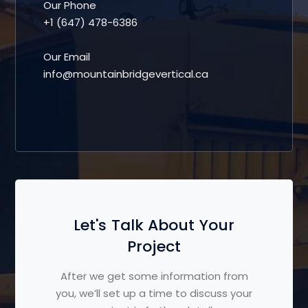
Our Phone
+1 (647) 478-6386
Our Email
info@mountainbridgevertical.ca
Let's Talk About Your
Project
After we get some information from
you, we’ll set up a time to discuss your