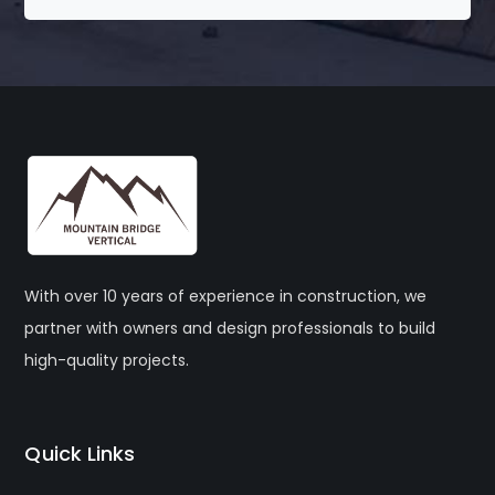
With over 10 years of experience in construction, we
partner with owners and design professionals to build
high-quality projects.
Quick Links