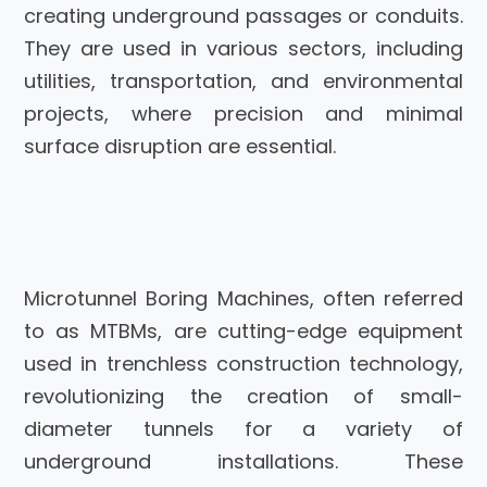
creating underground passages or conduits.
They are used in various sectors, including
utilities, transportation, and environmental
projects, where precision and minimal
surface disruption are essential.
Microtunnel Boring Machines, often referred
to as MTBMs, are cutting-edge equipment
used in trenchless construction technology,
revolutionizing the creation of small-
diameter tunnels for a variety of
underground installations. These