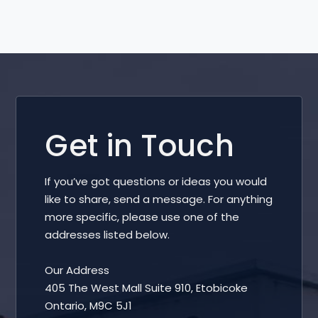
Get in Touch
If you’ve got questions or ideas you would
like to share, send a message. For anything
more specific, please use one of the
addresses listed below.
Our Address
405 The West Mall Suite 910, Etobicoke
Ontario, M9C 5J1