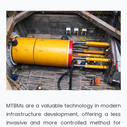
MTBMs are a valuable technology in modern
infrastructure development, offering a less
invasive and more controlled method for