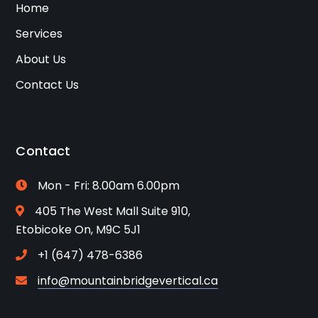
Home
Services
About Us
Contact Us
Contact
Mon - Fri: 8.00am 6.00pm
405 The West Mall Suite 910,
Etobicoke On, M9C 5J1
+1 (647) 478-6386
info@mountainbridgevertical.ca