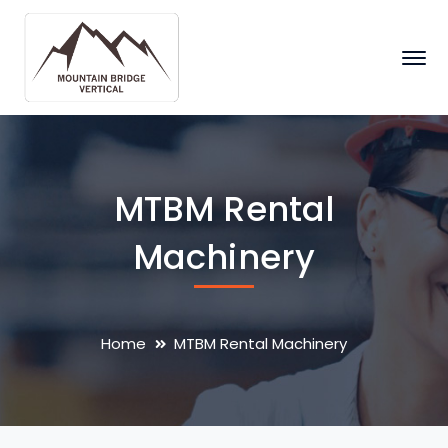
MTBM Rental
Machinery
Home
MTBM Rental Machinery