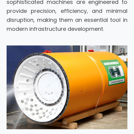
sophisticated machines are engineered to
provide precision, efficiency, and minimal
disruption, making them an essential tool in
modern infrastructure development.