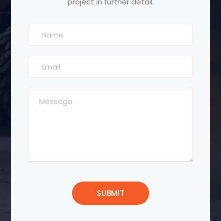
project in further detail.