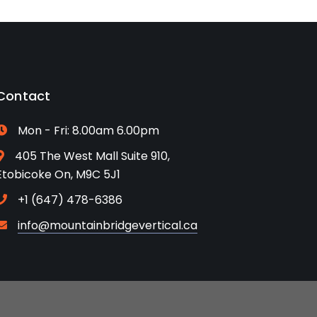
Contact
Mon - Fri: 8.00am 6.00pm
405 The West Mall Suite 910,
Etobicoke On, M9C 5J1
+1 (647) 478-6386
info@mountainbridgevertical.ca