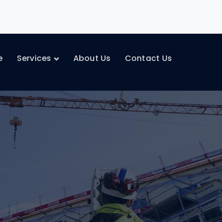
e
Services
About Us
Contact Us