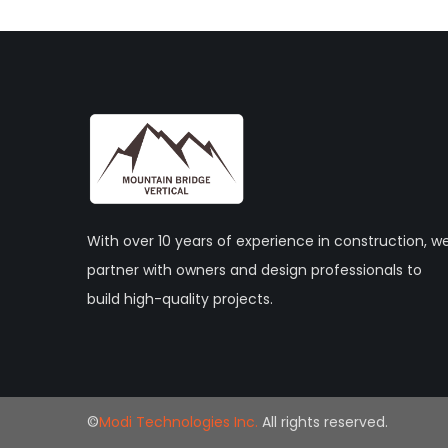
With over 10 years of experience in construction, w
partner with owners and design professionals to
build high-quality projects.
©
Modi Technologies Inc.
All rights reserved.