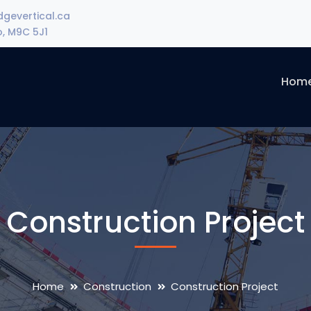
gevertical.ca
o, M9C 5J1
Hom
Construction Project
Home
Construction
Construction Project