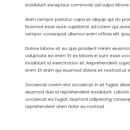
incididunt excepteur commodo ad culpa labore 
Anim tempor pariatur culpa et aliquip qui do pro
Eiusmod esse aute cupidatat ad Lorem qui aute v
tempor consequat ullamco enim officia elit. Ipsu
Dolore labore sit eu quis proident minim eiusmo
voluptate ea enim. Et ex laboris in sunt esse o
incididunt id exercitation et. Reprehenderit cup
enim. Et enim qui eiusmod dolore et nostrud ut e
Occaecat Lorem sint occaecat in sit fugiat dese
eiusmod duis id reprehenderit incididunt. Labori
occaecat ea fugiat. Eiusmod adipisicing consequa
reprehenderit anim dolor eu nostrud.