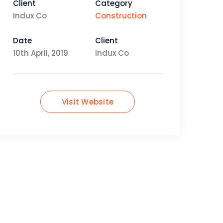
Client
Category
Indux Co
Construction
Date
Client
10th April, 2019
Indux Co
Visit Website