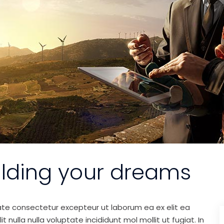
ilding your dreams
ate consectetur excepteur ut laborum ea ex elit ea
nulla nulla voluptate incididunt mol mollit ut fugiat. In