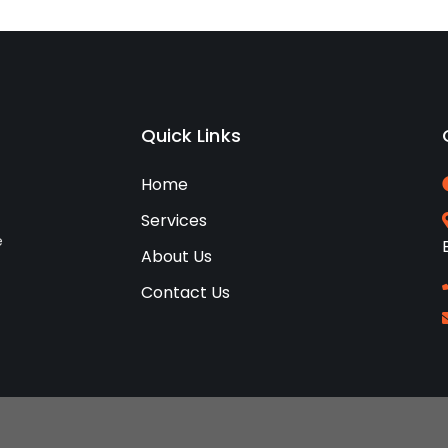
Quick Links
Home
Services
e
About Us
Contact Us