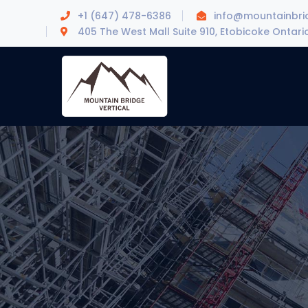
+1 (647) 478-6386
info@mountainbrid
405 The West Mall Suite 910, Etobicoke Ontari