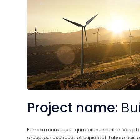
Project name:
Bu
Et minim consequat qui reprehenderit in. Volupt
excepteur occaecat et cupidatat. Labore duis elit 