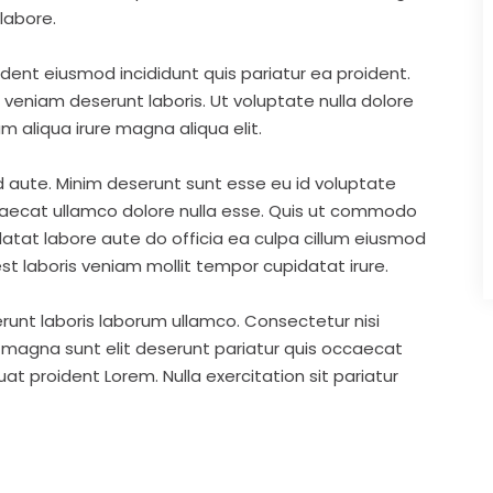
labore.
ident eiusmod incididunt quis pariatur ea proident.
eniam deserunt laboris. Ut voluptate nulla dolore
m aliqua irure magna aliqua elit.
d aute. Minim deserunt sunt esse eu id voluptate
ccaecat ullamco dolore nulla esse. Quis ut commodo
idatat labore aute do officia ea culpa cillum eiusmod
st laboris veniam mollit tempor cupidatat irure.
runt laboris laborum ullamco. Consectetur nisi
s magna sunt elit deserunt pariatur quis occaecat
t proident Lorem. Nulla exercitation sit pariatur