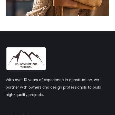
With over 10 years of experience in construction, we
partner with owners and design professionals to build
high-quality projects.