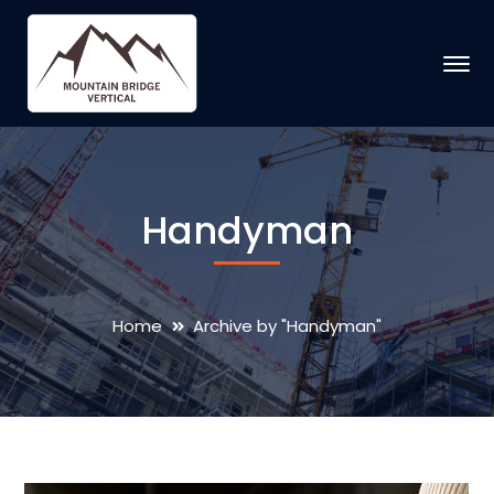
Handyman
Home
Archive by "Handyman"