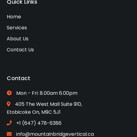
Quick Links
Home
Services
About Us
Contact Us
Contact
Mon - Fri: 8.00am 6.00pm
405 The West Mall Suite 910,
Etobicoke On, M9C 5J1
+1 (647) 478-6386
info@mountainbridgevertical.ca