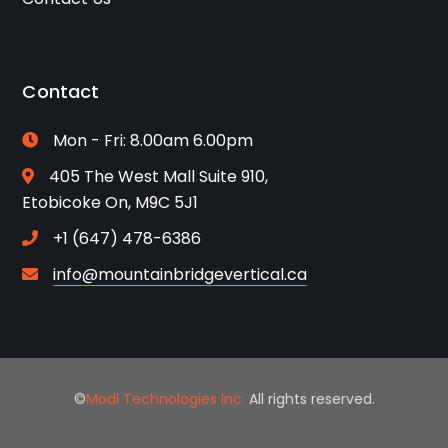
Contact
Mon - Fri: 8.00am 6.00pm
405 The West Mall Suite 910,
Etobicoke On, M9C 5J1
+1 (647) 478-6386
info@mountainbridgevertical.ca
©
Modi Technologies Inc.
All rights reserved.