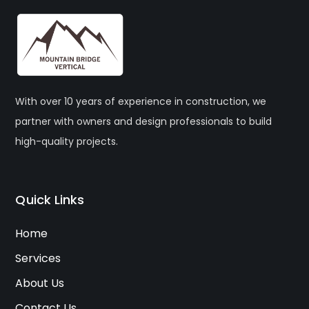
With over 10 years of experience in construction, we
partner with owners and design professionals to build
high-quality projects.
Quick Links
Home
Services
About Us
Contact Us