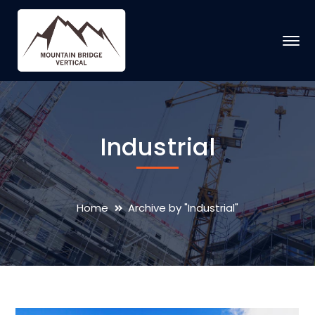
Industrial
Home
Archive by "Industrial"