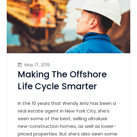
May 17, 2019
Making The Offshore
Life Cycle Smarter
In the 10 years that Wendy Arriz has been a
real estate agent in New York City, she’s
seen some of the best, selling ultraluxe
new-construction homes, as well as lower-
priced properties. But she’s also seen some