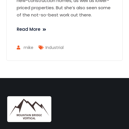
new-construction homes, as well as lower-
priced properties. But she’s also seen some
of the not-so-best work out there.
Read More
mike
Industrial