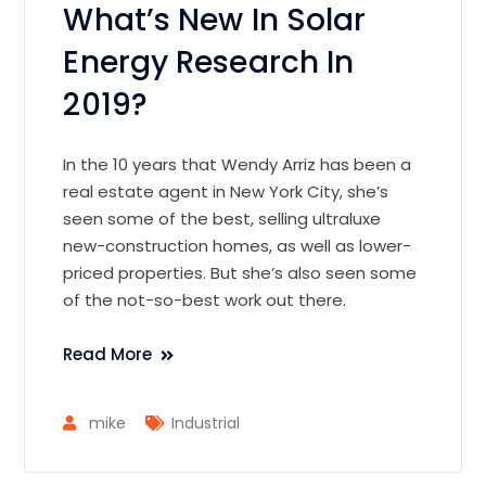
What’s New In Solar
Energy Research In
2019?
In the 10 years that Wendy Arriz has been a
real estate agent in New York City, she’s
seen some of the best, selling ultraluxe
new-construction homes, as well as lower-
priced properties. But she’s also seen some
of the not-so-best work out there.
Read More
mike
Industrial