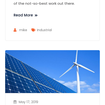
of the not-so-best work out there.
Read More
mike
Industrial
May 17, 2019