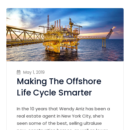
May 1, 2019
Making The Offshore
Life Cycle Smarter
In the 10 years that Wendy Arriz has been a
real estate agent in New York City, she’s
seen some of the best, selling ultraluxe