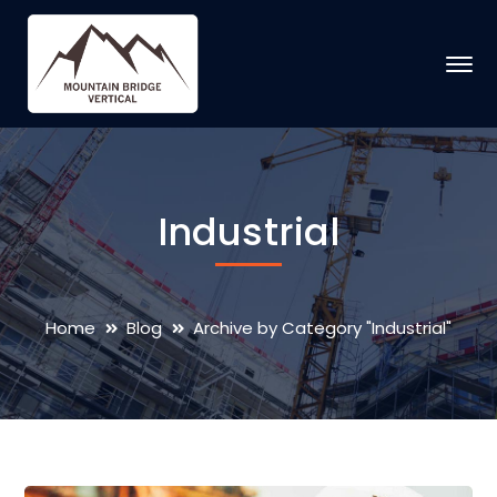
Industrial
Home
Blog
Archive by Category "Industrial"