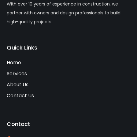
With over 10 years of experience in construction, we
partner with owners and design professionals to build
high-quality projects.
Quick Links
Home
Services
About Us
Contact Us
Contact