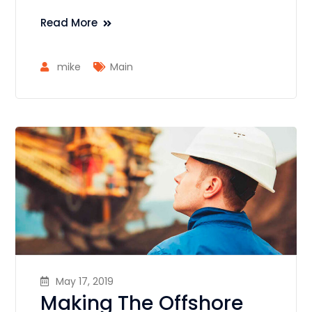
Read More
mike
Main
May 17, 2019
Making The Offshore