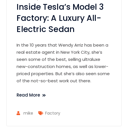
Inside Tesla’s Model 3
Factory: A Luxury All-
Electric Sedan
In the 10 years that Wendy Arriz has been a
real estate agent in New York City, she’s
seen some of the best, selling ultraluxe
new-construction homes, as well as lower-
priced properties. But she’s also seen some
of the not-so-best work out there.
Read More
mike
Factory