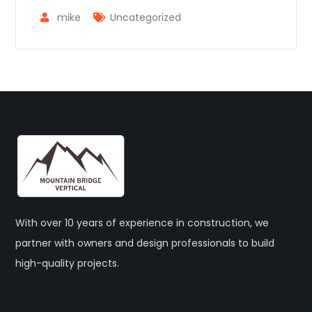
mike
Uncategorized
With over 10 years of experience in construction, we
partner with owners and design professionals to build
high-quality projects.