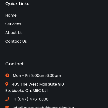
Quick Links
Home
Services
About Us
Contact Us
Contact
Mon - Fri: 8.00am 6.00pm
405 The West Mall Suite 910,
Etobicoke On, M9C 5J1
+1 (647) 478-6386
info@mountainbridgevertical.ca