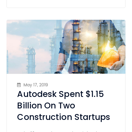
May 17, 2019
Autodesk Spent $1.15
Billion On Two
Construction Startups