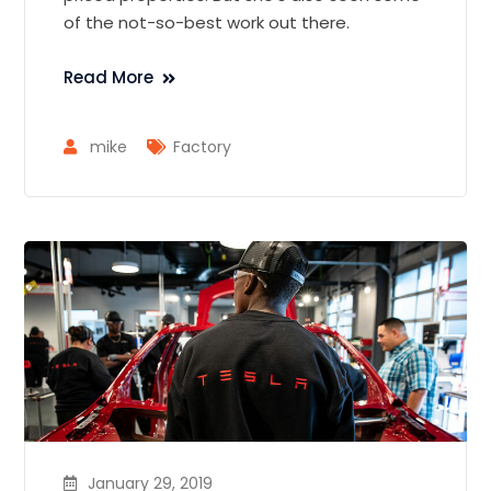
of the not-so-best work out there.
Read More
mike
Factory
January 29, 2019