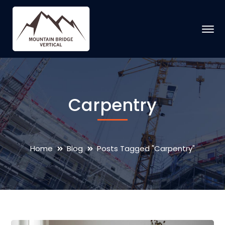
Carpentry
Home
Blog
Posts Tagged "Carpentry"