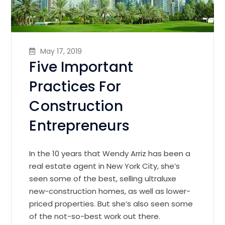
May 17, 2019
Five Important
Practices For
Construction
Entrepreneurs
In the 10 years that Wendy Arriz has been a
real estate agent in New York City, she’s
seen some of the best, selling ultraluxe
new-construction homes, as well as lower-
priced properties. But she’s also seen some
of the not-so-best work out there.