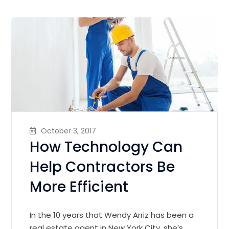
October 3, 2017
How Technology Can
Help Contractors Be
More Efficient
In the 10 years that Wendy Arriz has been a
real estate agent in New York City, she’s