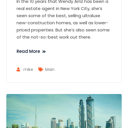
In the 10 years that Wendy Arriz has been a
real estate agent in New York City, she’s
seen some of the best, selling ultraluxe
new-construction homes, as well as lower-
priced properties. But she’s also seen some
of the not-so-best work out there.
Read More
mike
Main