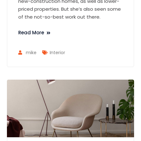
new-construction homes, as well as lower-
priced properties. But she’s also seen some
of the not-so-best work out there.
Read More
mike
Interior