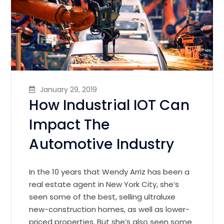
January 29, 2019
How Industrial IOT Can
Impact The
Automotive Industry
In the 10 years that Wendy Arriz has been a
real estate agent in New York City, she’s
seen some of the best, selling ultraluxe
new-construction homes, as well as lower-
priced properties. But she’s also seen some