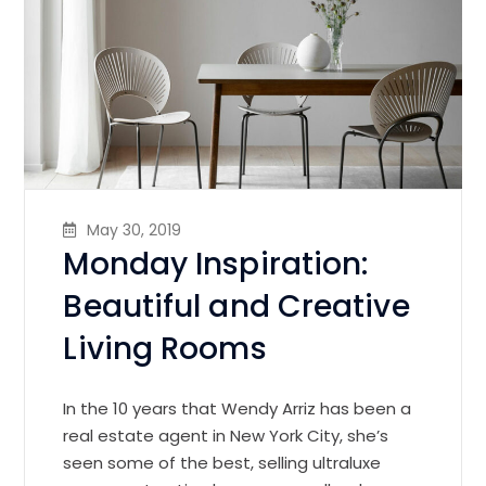
May 30, 2019
Monday Inspiration:
Beautiful and Creative
Living Rooms
In the 10 years that Wendy Arriz has been a
real estate agent in New York City, she’s
seen some of the best, selling ultraluxe