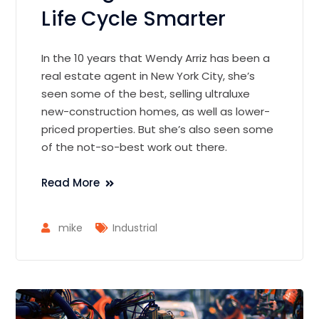
Life Cycle Smarter
In the 10 years that Wendy Arriz has been a
real estate agent in New York City, she’s
seen some of the best, selling ultraluxe
new-construction homes, as well as lower-
priced properties. But she’s also seen some
of the not-so-best work out there.
Read More
mike
Industrial