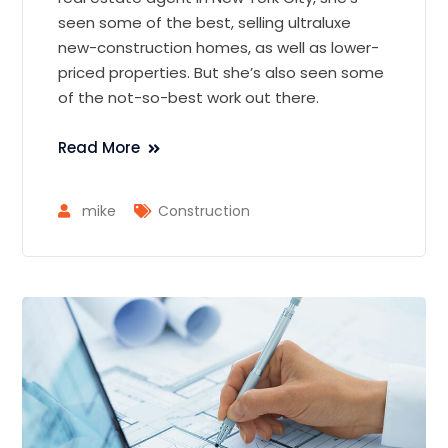
seen some of the best, selling ultraluxe
new-construction homes, as well as lower-
priced properties. But she’s also seen some
of the not-so-best work out there.
Read More
mike
Construction