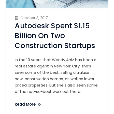
October 3, 2017
Autodesk Spent $1.15
Billion On Two
Construction Startups
In the 10 years that Wendy Arriz has been a
real estate agent in New York City, she’s
seen some of the best, selling ultraluxe
new-construction homes, as well as lower-
priced properties. But she’s also seen some
of the not-so-best work out there.
Read More