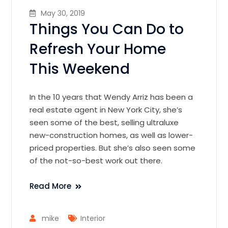
May 30, 2019
Things You Can Do to
Refresh Your Home
This Weekend
In the 10 years that Wendy Arriz has been a
real estate agent in New York City, she’s
seen some of the best, selling ultraluxe
new-construction homes, as well as lower-
priced properties. But she’s also seen some
of the not-so-best work out there.
Read More
mike
Interior