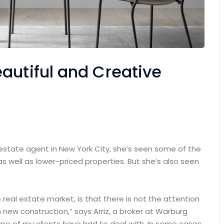
autiful and Creative
 estate agent in New York City, she’s seen some of the
as well as lower-priced properties. But she’s also seen
e real estate market, is that there is not the attention
 new construction,” says Arriz, a broker at Warburg
some of my clients have had to deal with. In some cases,