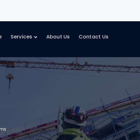
e
Services
About Us
Contact Us
oms