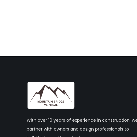
With over 10 years of experience in construction, w
partner with owners and design professionals to