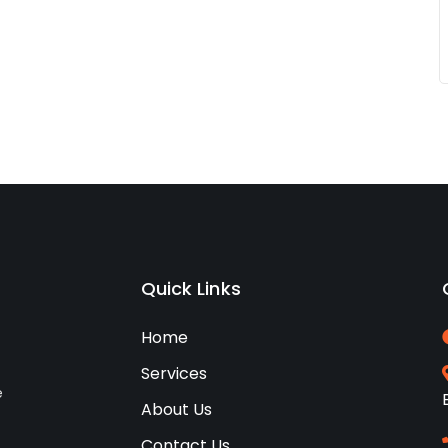
Quick Links
Home
Services
e
About Us
Contact Us