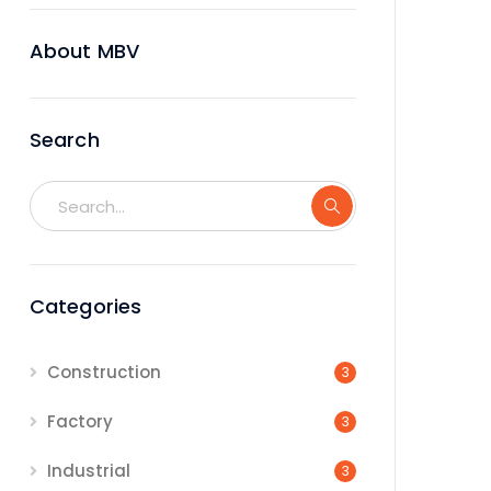
About MBV
Search
Categories
Construction
3
Factory
3
Industrial
3