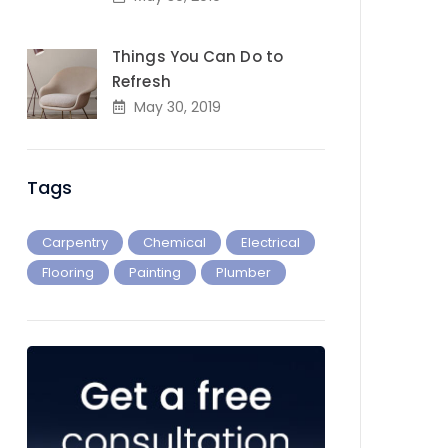
Things You Can Do to
Refresh
May 30, 2019
Tags
Carpentry
Chemical
Electrical
Flooring
Painting
Plumber