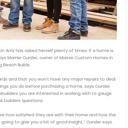
 Arriz has asked herself plenty of times: if a home is
, says Marnie Oursler, owner of Marnie Custom Homes in
g Beach Builds.
ards and that you won’t have any major repairs to deal
ings you do before purchasing a home, says Oursler.
builders you are interested in working with to gauge
k builders questions.
see how satisfied they are with their home and how the
 going to give you a lot of good insight,” Oursler says.