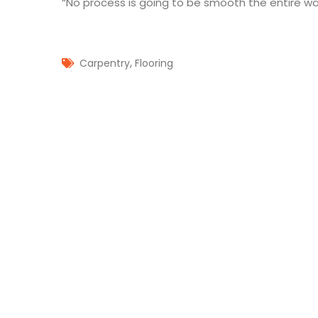
“No process is going to be smooth the entire way
,
Carpentry
Flooring