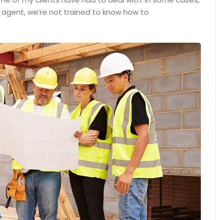
n agent, we’re not trained to know how to