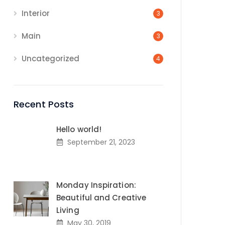
Interior
3
Main
3
Uncategorized
4
Recent Posts
Hello world!
September 21, 2023
Monday Inspiration:
Beautiful and Creative
Living
May 30, 2019