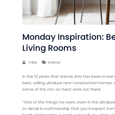
Monday Inspiration: Be
Living Rooms
mike
Interior
In the 10 years that Wendy Arriz has been a real
best, selling ultraluxe new-construction homes, 
some of the not-so-best work out there.
“One of the things I’ve seen, even in the ultralux
to detail in craftmanship that you’d expect from
Realty Partnership. “I can’t even tell you what 