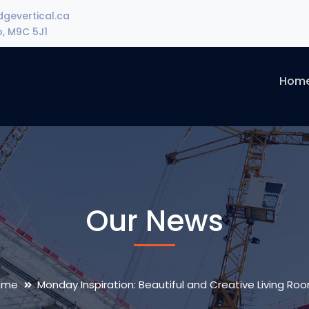
gevertical.ca
o, M9C 5J1
Hom
Our News
ome
Monday Inspiration: Beautiful and Creative Living Ro