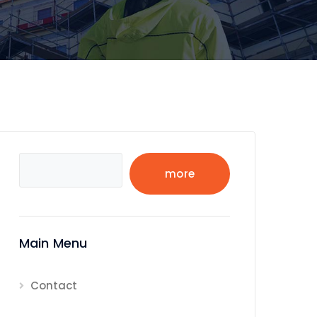
Search
more
Main Menu
Contact