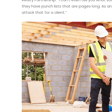
they have punch lists that are pages long. As a
attack that for a client.”