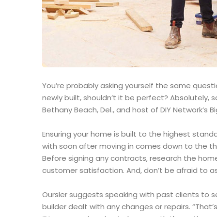
You’re probably asking yourself the same question
newly built, shouldn’t it be perfect? Absolutely
Bethany Beach, Del., and host of DIY Network’s Bi
Ensuring your home is built to the highest stand
with soon after moving in comes down to the th
Before signing any contracts, research the home
customer satisfaction. And, don’t be afraid to as
Oursler suggests speaking with past clients to 
builder dealt with any changes or repairs. “That’s