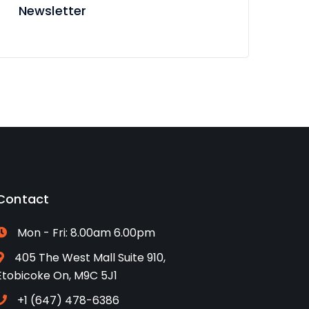
Newsletter
Contact
Mon - Fri: 8.00am 6.00pm
405 The West Mall Suite 910,
Etobicoke On, M9C 5J1
+1 (647) 478-6386