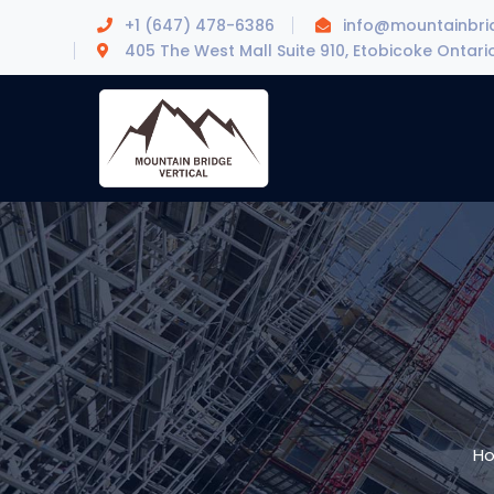
+1 (647) 478-6386
info@mountainbrid
405 The West Mall Suite 910, Etobicoke Ontari
H