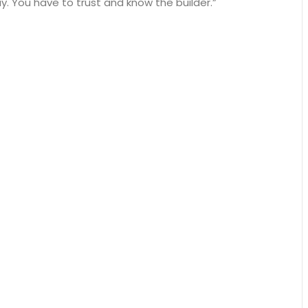
. You have to trust and know the builder.”