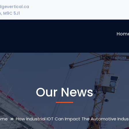
gevertical.ca
o, M9C 5J1
Hom
Our News
ome
How Industrial IOT Can Impact The Automotive Indus