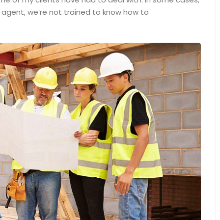
n agent, we’re not trained to know how to