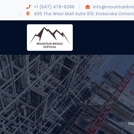
+1 (647) 478-6386
info@mountainbrid
405 The West Mall Suite 910, Etobicoke Ontari
H