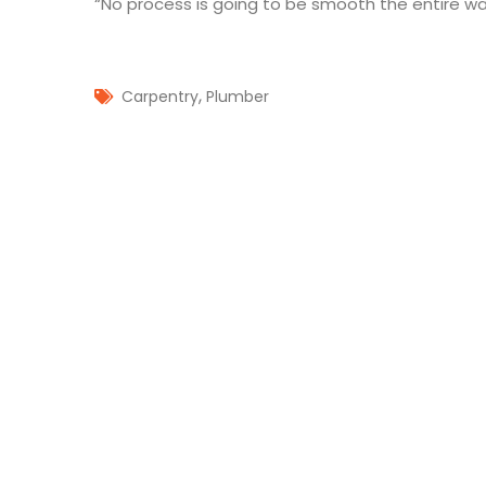
“No process is going to be smooth the entire way
,
Carpentry
Plumber