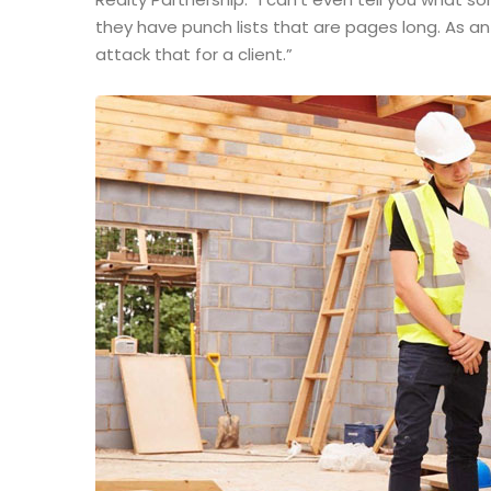
they have punch lists that are pages long. As a
attack that for a client.”