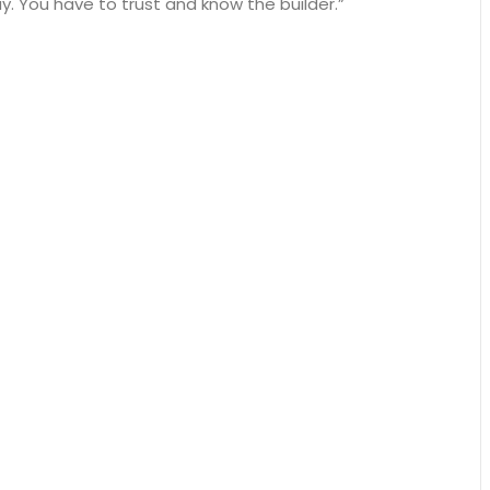
. You have to trust and know the builder.”