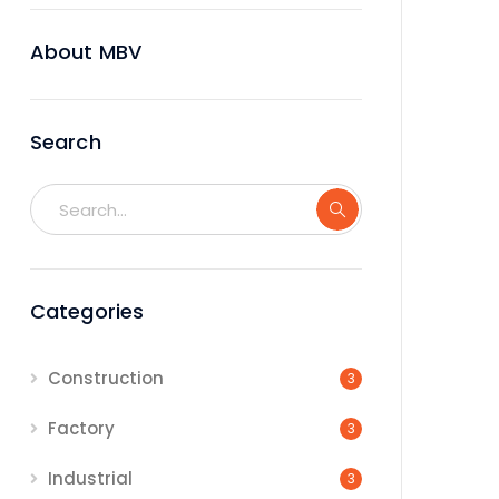
About MBV
Search
Categories
Construction
3
Factory
3
Industrial
3