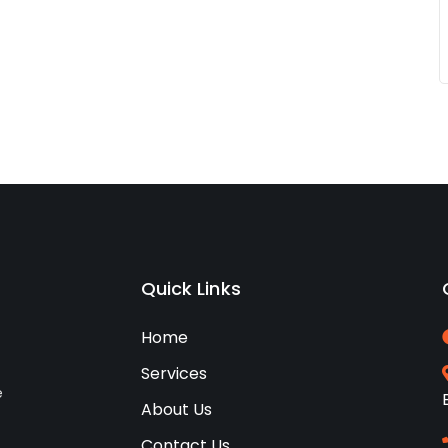
Quick Links
Home
Services
e
About Us
Contact Us