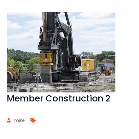
Member Construction 2
mike