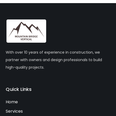
With over 10 years of experience in construction, we
partner with owners and design professionals to build
high-quality projects.
Quick Links
Home
Services