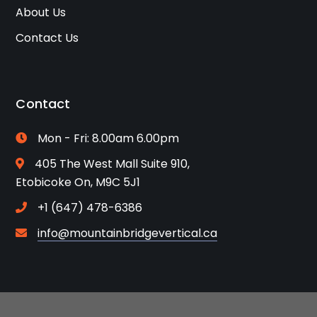
About Us
Contact Us
Contact
Mon - Fri: 8.00am 6.00pm
405 The West Mall Suite 910,
Etobicoke On, M9C 5J1
+1 (647) 478-6386
info@mountainbridgevertical.ca