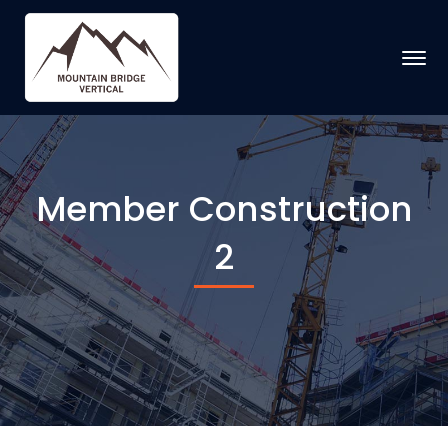
Member Construction
2