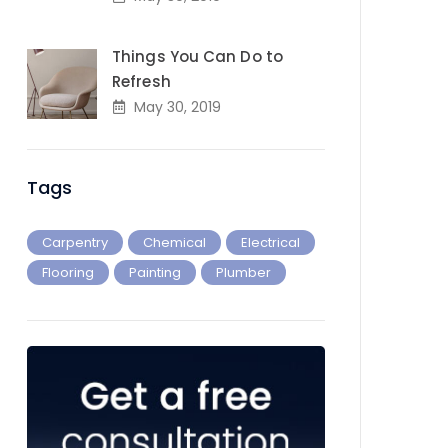
Things You Can Do to
Refresh
May 30, 2019
Tags
Carpentry
Chemical
Electrical
Flooring
Painting
Plumber