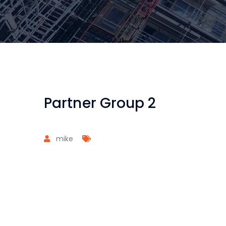
Partner Group 2
mike