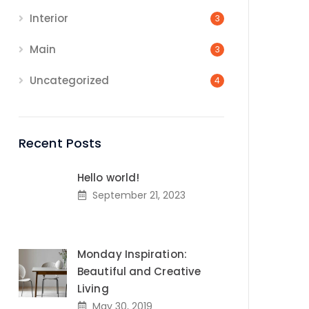
Interior
3
Main
3
Uncategorized
4
Recent Posts
Hello world!
September 21, 2023
Monday Inspiration:
Beautiful and Creative
Living
May 30, 2019