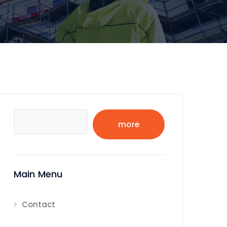
Search
more
Main Menu
Contact