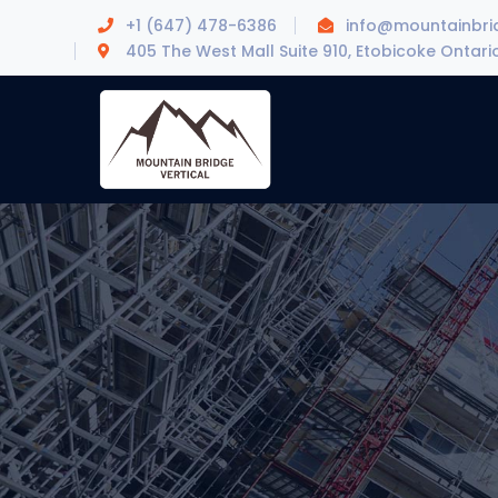
+1 (647) 478-6386
info@mountainbrid
405 The West Mall Suite 910, Etobicoke Ontari