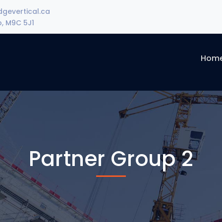
gevertical.ca
o, M9C 5J1
Hom
Partner Group 2