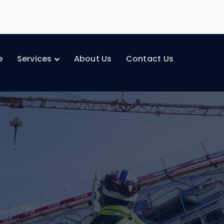
e
Services
About Us
Contact Us