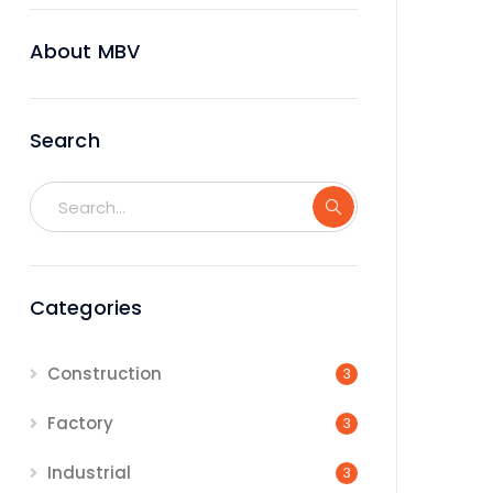
About MBV
Search
Categories
Construction
3
Factory
3
Industrial
3