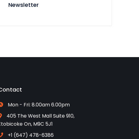
Newsletter
Contact
Mon - Fri: 8.00am 6.00pm
405 The West Mall Suite 910,
Etobicoke On, M9C 5J1
+1 (647) 478-6386