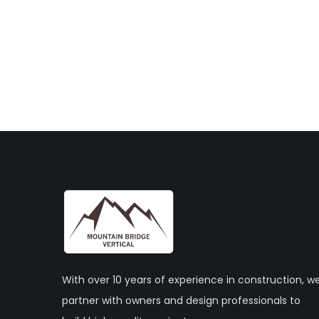
With over 10 years of experience in construction, w
partner with owners and design professionals to