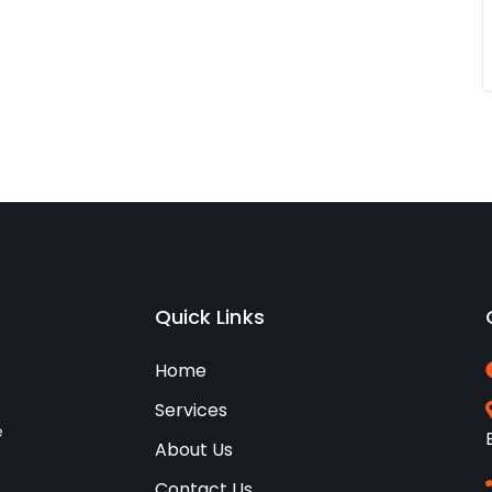
Quick Links
Home
Services
e
About Us
Contact Us