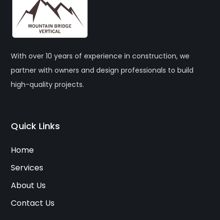
With over 10 years of experience in construction, we
partner with owners and design professionals to build
high-quality projects.
Quick Links
Home
Services
About Us
Contact Us