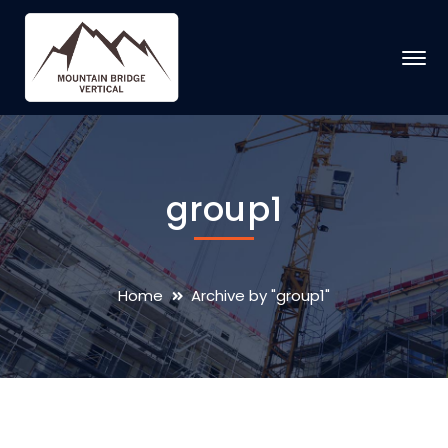
group1
Home
Archive by "group1"