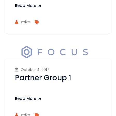
Read More
mike
October 4, 2017
Partner Group 1
Read More
mike