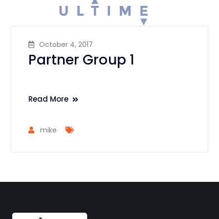
October 4, 2017
Partner Group 1
Read More
mike