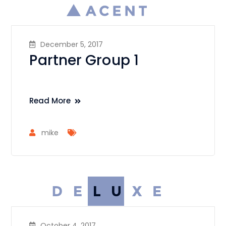
December 5, 2017
Partner Group 1
Read More
mike
October 4, 2017