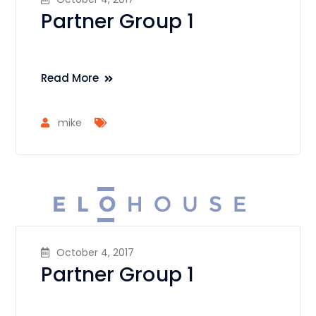
Partner Group 1
Read More
mike
October 4, 2017
Partner Group 1