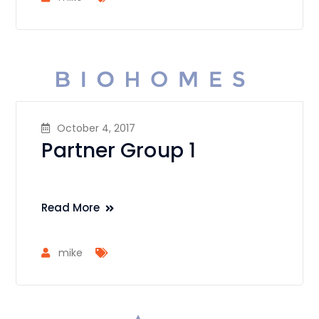
October 4, 2017
Partner Group 1
Read More
mike