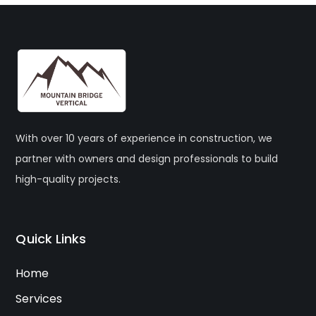
With over 10 years of experience in construction, we
partner with owners and design professionals to build
high-quality projects.
Quick Links
Home
Services