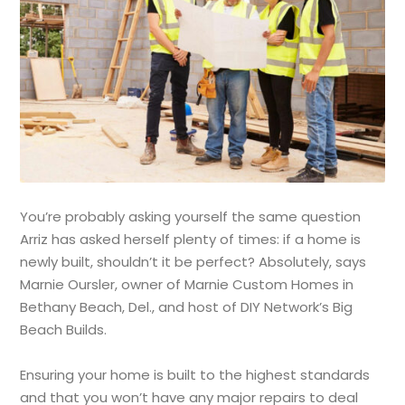
You’re probably asking yourself the same question
Arriz has asked herself plenty of times: if a home is
newly built, shouldn’t it be perfect? Absolutely, says
Marnie Oursler, owner of Marnie Custom Homes in
Bethany Beach, Del., and host of DIY Network’s Big
Beach Builds.
Ensuring your home is built to the highest standards
and that you won’t have any major repairs to deal