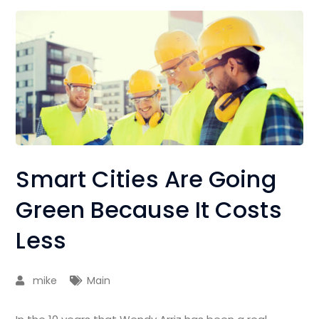
Smart Cities Are Going
Green Because It Costs
Less
mike
Main