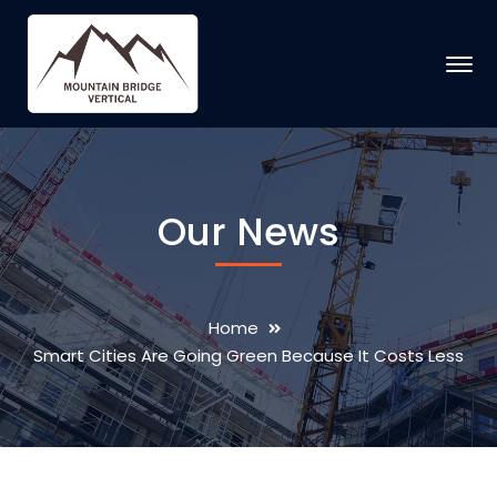
Our News
Home
Smart Cities Are Going Green Because It Costs Less