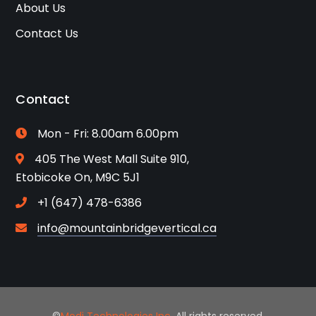
About Us
Contact Us
Contact
Mon - Fri: 8.00am 6.00pm
405 The West Mall Suite 910,
Etobicoke On, M9C 5J1
+1 (647) 478-6386
info@mountainbridgevertical.ca