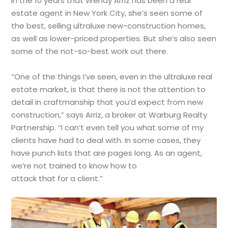
In the 10 years that Wendy Arriz has been a real
estate agent in New York City, she’s seen some of
the best, selling ultraluxe new-construction homes,
as well as lower-priced properties. But she’s also seen
some of the not-so-best work out there.
“One of the things I’ve seen, even in the ultraluxe real
estate market, is that there is not the attention to
detail in craftmanship that you’d expect from new
construction,” says Arriz, a broker at Warburg Realty
Partnership. “I can’t even tell you what some of my
clients have had to deal with. In some cases, they
have punch lists that are pages long. As an agent,
we’re not trained to know how to
attack that for a client.”