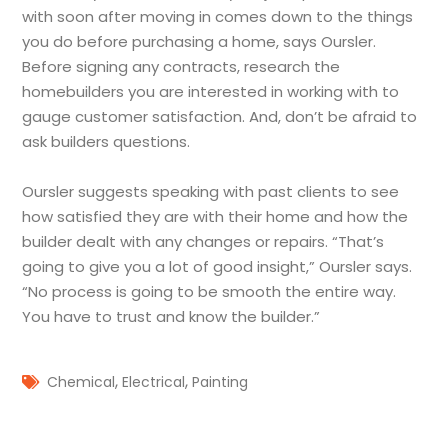
with soon after moving in comes down to the things
you do before purchasing a home, says Oursler.
Before signing any contracts, research the
homebuilders you are interested in working with to
gauge customer satisfaction. And, don’t be afraid to
ask builders questions.
Oursler suggests speaking with past clients to see
how satisfied they are with their home and how the
builder dealt with any changes or repairs. “That’s
going to give you a lot of good insight,” Oursler says.
“No process is going to be smooth the entire way.
You have to trust and know the builder.”
,
,
Chemical
Electrical
Painting