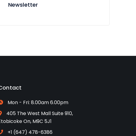
Newsletter
Contact
Mon - Fri: 8.00am 6.00pm
405 The West Mall Suite 910,
Etobicoke On, M9C 5J1
+1 (647) 478-6386