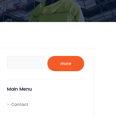
Search
more
Main Menu
Contact