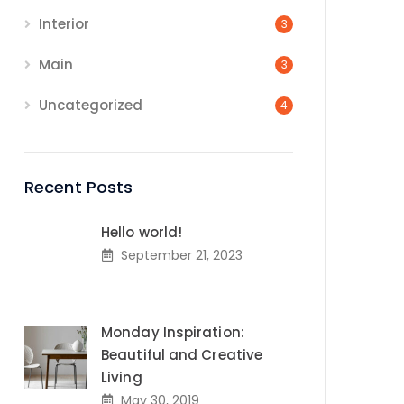
Interior
3
Main
3
Uncategorized
4
Recent Posts
Hello world!
September 21, 2023
Monday Inspiration:
Beautiful and Creative
Living
May 30, 2019