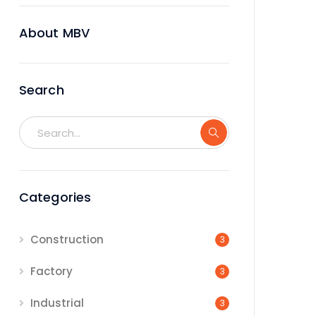
About MBV
Search
Categories
Construction
3
Factory
3
Industrial
3