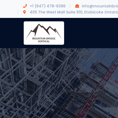
+1 (647) 478-6386
info@mountainbrid
405 The West Mall Suite 910, Etobicoke Ontari