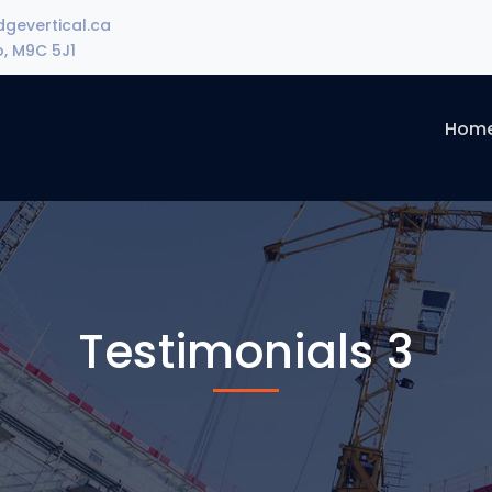
gevertical.ca
o, M9C 5J1
Hom
Testimonials 3