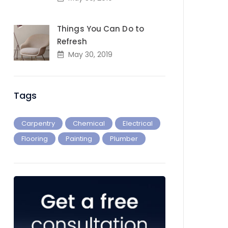
Things You Can Do to
Refresh
May 30, 2019
Tags
Carpentry
Chemical
Electrical
Flooring
Painting
Plumber