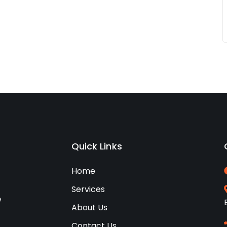
Quick Links
Home
Services
e
About Us
Contact Us