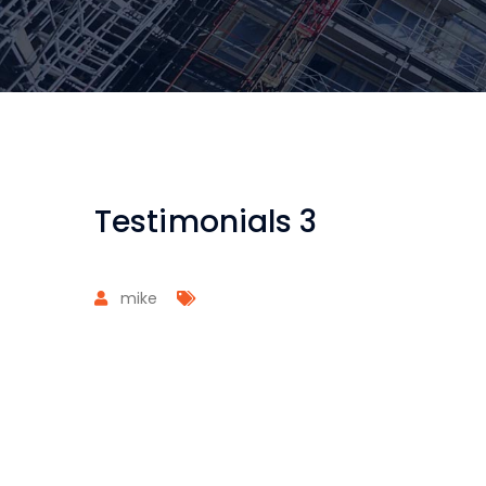
Testimonials 3
mike