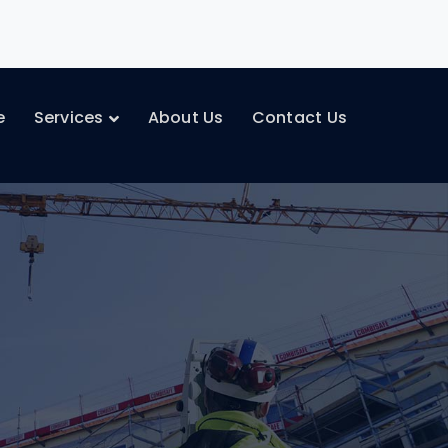
e
Services
About Us
Contact Us