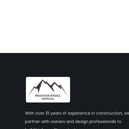
With over 10 years of experience in construction, w
partner with owners and design professionals to